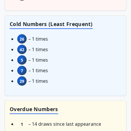
Cold Numbers (Least Frequent)
– 1 times
26
– 1 times
42
– 1 times
5
– 1 times
7
– 1 times
29
Overdue Numbers
– 14 draws since last appearance
1