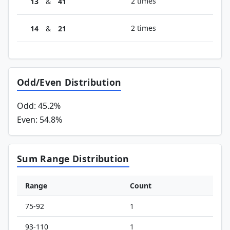
2 times
13
&
41
2 times
14
&
21
Odd/Even Distribution
Odd: 45.2%
Even: 54.8%
Sum Range Distribution
Range
Count
75-92
1
93-110
1