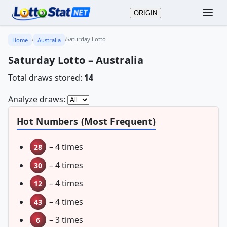
ORIGIN
›
›
Saturday Lotto
Home
Australia
Saturday Lotto – Australia
Total draws stored:
14
Analyze draws:
Hot Numbers (Most Frequent)
– 4 times
28
– 4 times
30
– 4 times
12
– 4 times
43
– 3 times
6