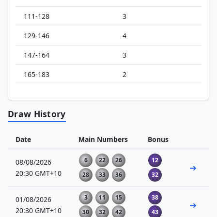
111-128
3
129-146
4
147-164
3
165-183
2
Draw History
Date
Main Numbers
Bonus
6
22
26
12
08/08/2026
➔
20:30 GMT+10
28
33
36
32
3
11
15
38
01/08/2026
➔
20:30 GMT+10
30
32
42
43