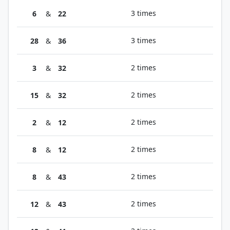
3 times
6
&
22
3 times
28
&
36
2 times
3
&
32
2 times
15
&
32
2 times
2
&
12
2 times
8
&
12
2 times
8
&
43
2 times
12
&
43