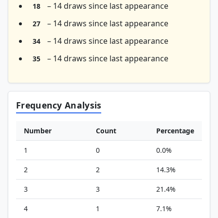
– 14 draws since last appearance
18
– 14 draws since last appearance
27
– 14 draws since last appearance
34
– 14 draws since last appearance
35
Frequency Analysis
Number
Count
Percentage
1
0
0.0%
2
2
14.3%
3
3
21.4%
4
1
7.1%