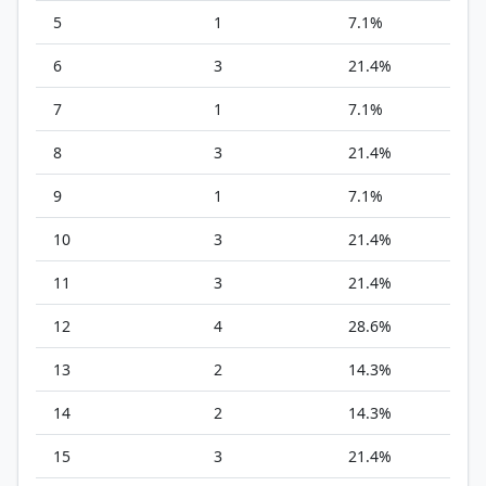
5
1
7.1%
6
3
21.4%
7
1
7.1%
8
3
21.4%
9
1
7.1%
10
3
21.4%
11
3
21.4%
12
4
28.6%
13
2
14.3%
14
2
14.3%
15
3
21.4%