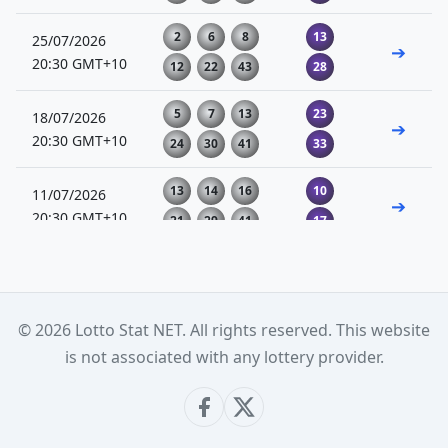
2
6
8
13
25/07/2026
➔
20:30 GMT+10
12
22
43
28
5
7
13
23
18/07/2026
➔
20:30 GMT+10
24
30
41
33
13
14
16
10
11/07/2026
➔
20:30 GMT+10
21
29
41
17
4
8
15
22
04/07/2026
➔
20:30 GMT+10
32
43
44
23
© 2026 Lotto Stat NET. All rights reserved. This website
15
17
24
12
27/06/2026
is not associated with any lottery provider.
➔
20:30 GMT+10
28
36
37
18
3
6
9
20
20/06/2026
➔