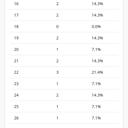
16
2
14.3%
17
2
14.3%
18
0
0.0%
19
2
14.3%
20
1
7.1%
21
2
14.3%
22
3
21.4%
23
1
7.1%
24
2
14.3%
25
1
7.1%
26
1
7.1%