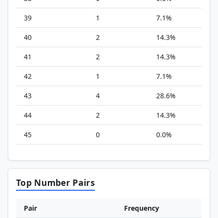
39
1
7.1%
40
2
14.3%
41
2
14.3%
42
1
7.1%
43
4
28.6%
44
2
14.3%
45
0
0.0%
Top Number Pairs
Pair
Frequency