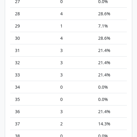
27
0
0.0%
28
4
28.6%
29
1
7.1%
30
4
28.6%
31
3
21.4%
32
3
21.4%
33
3
21.4%
34
0
0.0%
35
0
0.0%
36
3
21.4%
37
2
14.3%
38
0
0.0%