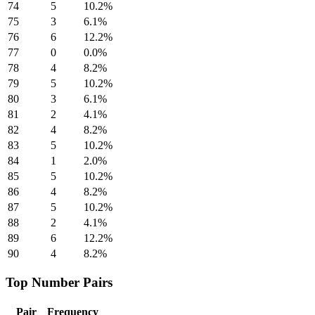
74
5
10.2%
75
3
6.1%
76
6
12.2%
77
0
0.0%
78
4
8.2%
79
5
10.2%
80
3
6.1%
81
2
4.1%
82
4
8.2%
83
5
10.2%
84
1
2.0%
85
5
10.2%
86
4
8.2%
87
5
10.2%
88
2
4.1%
89
6
12.2%
90
4
8.2%
Top Number Pairs
Pair
Frequency