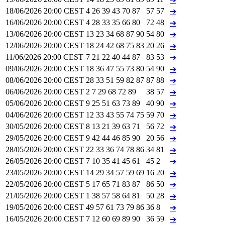
18/06/2026 20:00 CEST
4
26
39
43
70
87
57
57
➔
16/06/2026 20:00 CEST
4
28
33
35
66
80
72
48
➔
13/06/2026 20:00 CEST
13
23
34
68
87
90
54
80
➔
12/06/2026 20:00 CEST
18
24
42
68
75
83
20
26
➔
11/06/2026 20:00 CEST
7
21
22
40
44
87
83
53
➔
09/06/2026 20:00 CEST
18
36
47
55
73
80
54
90
➔
08/06/2026 20:00 CEST
28
33
51
59
82
87
87
88
➔
06/06/2026 20:00 CEST
2
7
29
68
72
89
38
57
➔
05/06/2026 20:00 CEST
9
25
51
63
73
89
40
90
➔
04/06/2026 20:00 CEST
12
33
43
55
74
75
59
70
➔
30/05/2026 20:00 CEST
8
13
21
39
63
71
56
72
➔
29/05/2026 20:00 CEST
9
42
44
46
85
90
20
56
➔
28/05/2026 20:00 CEST
22
33
36
74
78
86
34
81
➔
26/05/2026 20:00 CEST
7
10
35
41
45
61
45
2
➔
23/05/2026 20:00 CEST
14
29
34
57
59
69
16
20
➔
22/05/2026 20:00 CEST
5
17
65
71
83
87
86
50
➔
21/05/2026 20:00 CEST
1
38
57
58
64
81
50
28
➔
19/05/2026 20:00 CEST
49
57
61
73
79
86
36
8
➔
16/05/2026 20:00 CEST
7
12
60
69
89
90
36
59
➔