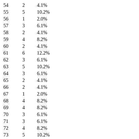
54
2
4.1%
55
5
10.2%
56
1
2.0%
57
3
6.1%
58
2
4.1%
59
4
8.2%
60
2
4.1%
61
6
12.2%
62
3
6.1%
63
5
10.2%
64
3
6.1%
65
2
4.1%
66
2
4.1%
67
1
2.0%
68
4
8.2%
69
4
8.2%
70
3
6.1%
71
3
6.1%
72
4
8.2%
73
5
10.2%