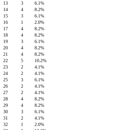
13
3
6.1%
14
4
8.2%
15
3
6.1%
16
1
2.0%
17
4
8.2%
18
4
8.2%
19
3
6.1%
20
4
8.2%
21
4
8.2%
22
5
10.2%
23
2
4.1%
24
2
4.1%
25
3
6.1%
26
2
4.1%
27
2
4.1%
28
4
8.2%
29
4
8.2%
30
3
6.1%
31
2
4.1%
32
1
2.0%