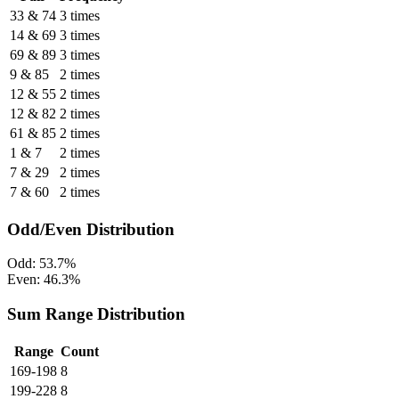
33
&
74
3 times
14
&
69
3 times
69
&
89
3 times
9
&
85
2 times
12
&
55
2 times
12
&
82
2 times
61
&
85
2 times
1
&
7
2 times
7
&
29
2 times
7
&
60
2 times
Odd/Even Distribution
Odd: 53.7%
Even: 46.3%
Sum Range Distribution
Range
Count
169-198
8
199-228
8