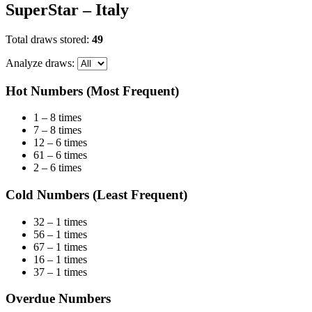
SuperStar – Italy
Total draws stored:
49
Analyze draws:
Hot Numbers (Most Frequent)
1
– 8 times
7
– 8 times
12
– 6 times
61
– 6 times
2
– 6 times
Cold Numbers (Least Frequent)
32
– 1 times
56
– 1 times
67
– 1 times
16
– 1 times
37
– 1 times
Overdue Numbers