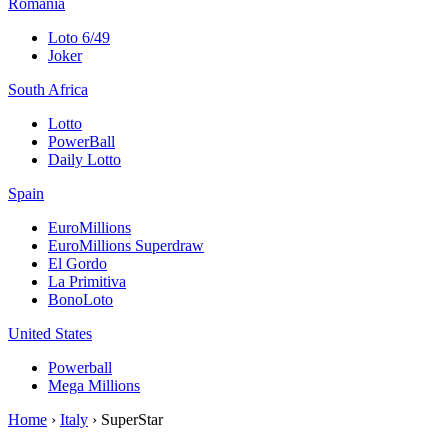
Romania
Loto 6/49
Joker
South Africa
Lotto
PowerBall
Daily Lotto
Spain
EuroMillions
EuroMillions Superdraw
El Gordo
La Primitiva
BonoLoto
United States
Powerball
Mega Millions
Home
›
Italy
›
SuperStar