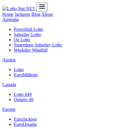
Home
Jackpots
Blog
About
Australia
Powerball Lotto
Saturday Lotto
Oz Lotto
Superdraw Saturday Lotto
Weekday Windfall
Austria
Lotto
EuroMillions
Canada
Lotto 649
Ontario 49
Europe
EuroJackpot
EuroDreams