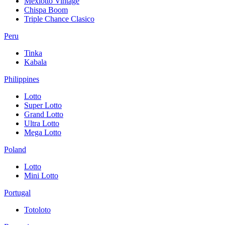
Mexlotto Vintage
Chispa Boom
Triple Chance Clasico
Peru
Tinka
Kabala
Philippines
Lotto
Super Lotto
Grand Lotto
Ultra Lotto
Mega Lotto
Poland
Lotto
Mini Lotto
Portugal
Totoloto