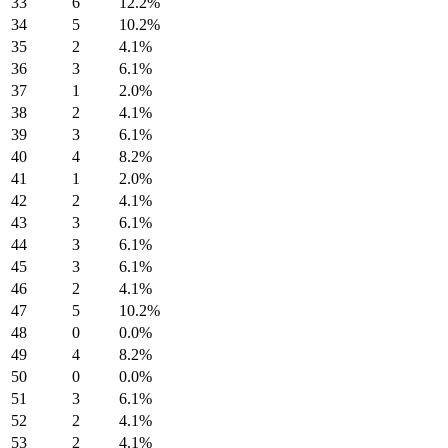
33
6
12.2%
34
5
10.2%
35
2
4.1%
36
3
6.1%
37
1
2.0%
38
2
4.1%
39
3
6.1%
40
4
8.2%
41
1
2.0%
42
2
4.1%
43
3
6.1%
44
3
6.1%
45
3
6.1%
46
2
4.1%
47
5
10.2%
48
0
0.0%
49
4
8.2%
50
0
0.0%
51
3
6.1%
52
2
4.1%
53
2
4.1%