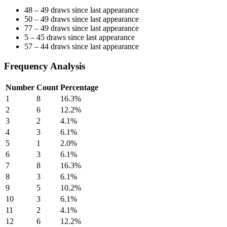
48
– 49 draws since last appearance
50
– 49 draws since last appearance
77
– 49 draws since last appearance
5
– 45 draws since last appearance
57
– 44 draws since last appearance
Frequency Analysis
Number
Count
Percentage
1
8
16.3%
2
6
12.2%
3
2
4.1%
4
3
6.1%
5
1
2.0%
6
3
6.1%
7
8
16.3%
8
3
6.1%
9
5
10.2%
10
3
6.1%
11
2
4.1%
12
6
12.2%