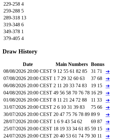
229-258
4
259-288
5
289-318
13
319-348
6
349-378
1
379-405
4
Draw History
Date
Main Numbers
Bonus
08/08/2026 20:00 CEST
9
12
55
61
82
85
31
71
➔
07/08/2026 20:00 CEST
1
7
29
32
60
63
37
68
➔
06/08/2026 20:00 CEST
2
11
20
33
74
83
19
15
➔
04/08/2026 20:00 CEST
49
56
58
70
76
78
16
29
➔
01/08/2026 20:00 CEST
8
11
21
24
72
88
11
33
➔
31/07/2026 20:00 CEST
2
6
10
31
39
83
75
66
➔
30/07/2026 20:00 CEST
20
47
75
76
78
89
89
9
➔
28/07/2026 20:00 CEST
1
6
9
43
54
62
69
87
➔
25/07/2026 20:00 CEST
18
19
33
34
61
85
59
15
➔
24/07/2026 20:00 CEST
20
40
53
61
74
79
30
11
➔