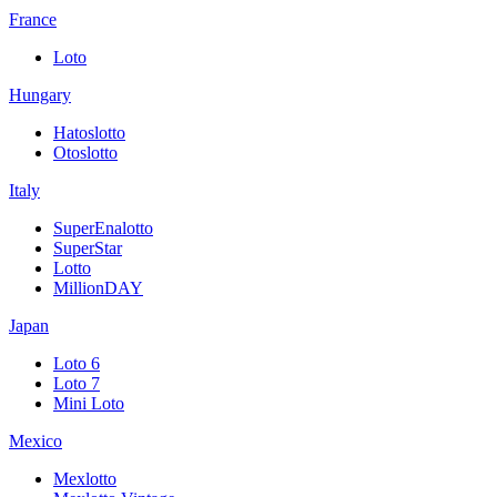
France
Loto
Hungary
Hatoslotto
Otoslotto
Italy
SuperEnalotto
SuperStar
Lotto
MillionDAY
Japan
Loto 6
Loto 7
Mini Loto
Mexico
Mexlotto