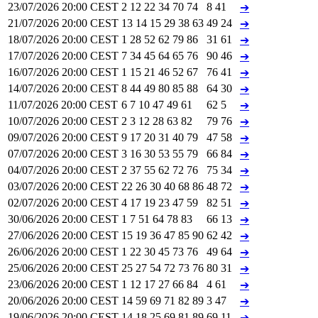
23/07/2026 20:00 CEST
2
12
22
34
70
74
8
41
➔
21/07/2026 20:00 CEST
13
14
15
29
38
63
49
24
➔
18/07/2026 20:00 CEST
1
28
52
62
79
86
31
61
➔
17/07/2026 20:00 CEST
7
34
45
64
65
76
90
46
➔
16/07/2026 20:00 CEST
1
15
21
46
52
67
76
41
➔
14/07/2026 20:00 CEST
8
44
49
80
85
88
64
30
➔
11/07/2026 20:00 CEST
6
7
10
47
49
61
62
5
➔
10/07/2026 20:00 CEST
2
3
12
28
63
82
79
76
➔
09/07/2026 20:00 CEST
9
17
20
31
40
79
47
58
➔
07/07/2026 20:00 CEST
3
16
30
53
55
79
66
84
➔
04/07/2026 20:00 CEST
2
37
55
62
72
76
75
34
➔
03/07/2026 20:00 CEST
22
26
30
40
68
86
48
72
➔
02/07/2026 20:00 CEST
4
17
19
23
47
59
82
51
➔
30/06/2026 20:00 CEST
1
7
51
64
78
83
66
13
➔
27/06/2026 20:00 CEST
15
19
36
47
85
90
62
42
➔
26/06/2026 20:00 CEST
1
22
30
45
73
76
49
64
➔
25/06/2026 20:00 CEST
25
27
54
72
73
76
80
31
➔
23/06/2026 20:00 CEST
1
12
17
27
66
84
4
61
➔
20/06/2026 20:00 CEST
14
59
69
71
82
89
3
47
➔
19/06/2026 20:00 CEST
14
18
25
69
81
89
69
11
➔