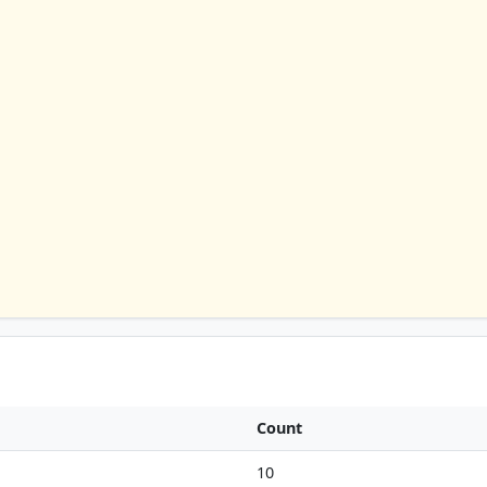
Count
10