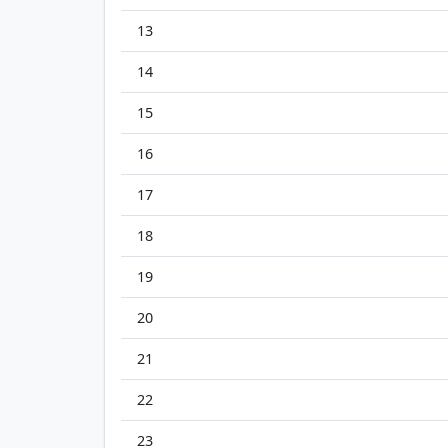
13
14
15
16
17
18
19
20
21
22
23