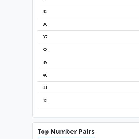
35
36
37
38
39
40
41
42
Top Number Pairs