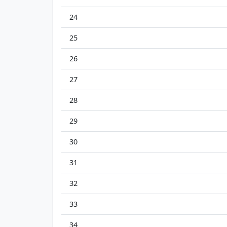
24
25
26
27
28
29
30
31
32
33
34