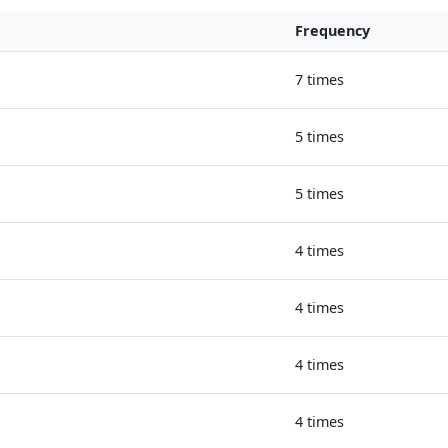
Frequency
7 times
5 times
5 times
4 times
4 times
4 times
4 times