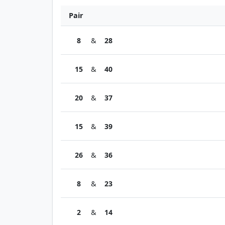
Pair
8
&
28
15
&
40
20
&
37
15
&
39
26
&
36
8
&
23
2
&
14