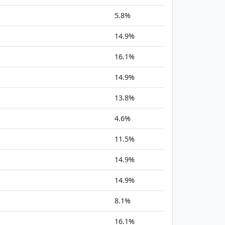
5.8%
14.9%
16.1%
14.9%
13.8%
4.6%
11.5%
14.9%
14.9%
8.1%
16.1%