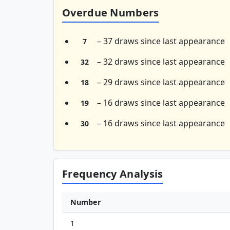
Overdue Numbers
– 37 draws since last appearance
7
– 32 draws since last appearance
32
– 29 draws since last appearance
18
– 16 draws since last appearance
19
– 16 draws since last appearance
30
Frequency Analysis
Number
1