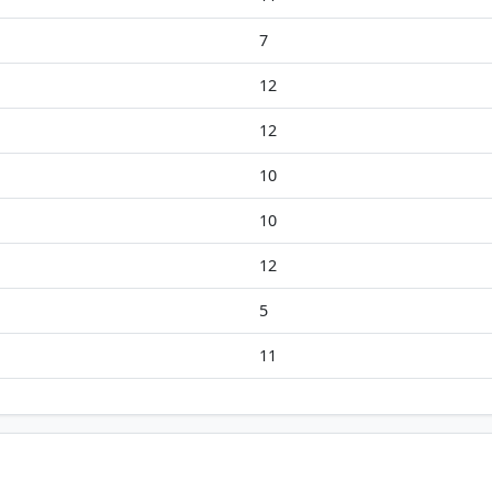
7
12
12
10
10
12
5
11