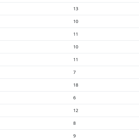
13
10
11
10
11
7
18
6
12
8
9