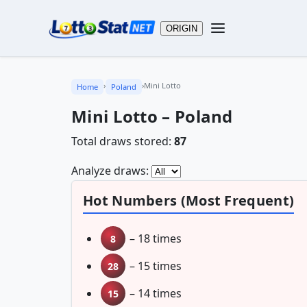
ORIGIN
›
›
Mini Lotto
Home
Poland
Mini Lotto – Poland
Total draws stored:
87
Analyze draws:
Hot Numbers (Most Frequent)
– 18 times
8
– 15 times
28
– 14 times
15