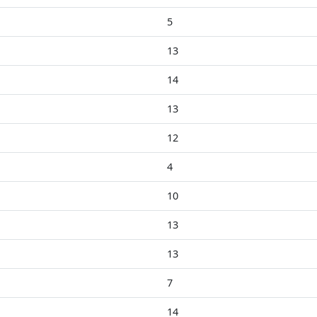
5
13
14
13
12
4
10
13
13
7
14