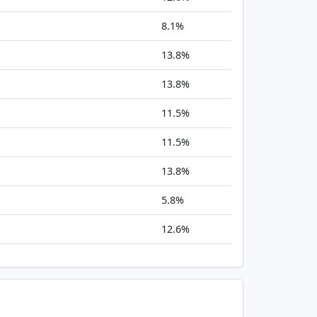
8.1%
13.8%
13.8%
11.5%
11.5%
13.8%
5.8%
12.6%