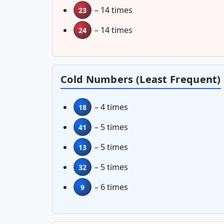
– 14 times
23
– 14 times
24
Cold Numbers (Least Frequent)
– 4 times
18
– 5 times
41
– 5 times
13
– 5 times
32
– 6 times
9