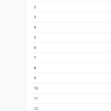
2
3
4
5
6
7
8
9
10
11
12