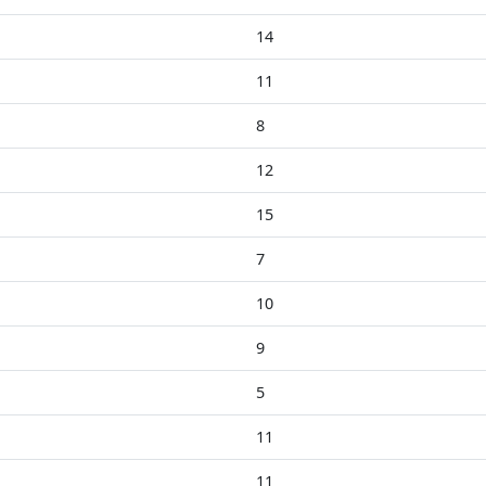
14
11
8
12
15
7
10
9
5
11
11