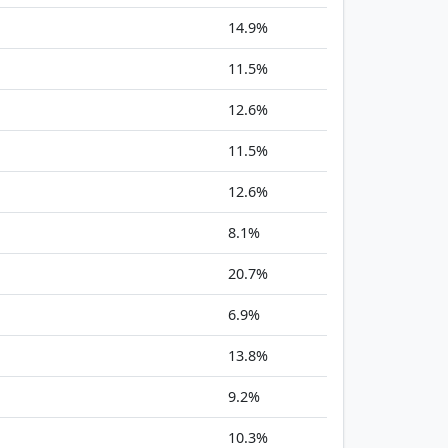
14.9%
11.5%
12.6%
11.5%
12.6%
8.1%
20.7%
6.9%
13.8%
9.2%
10.3%