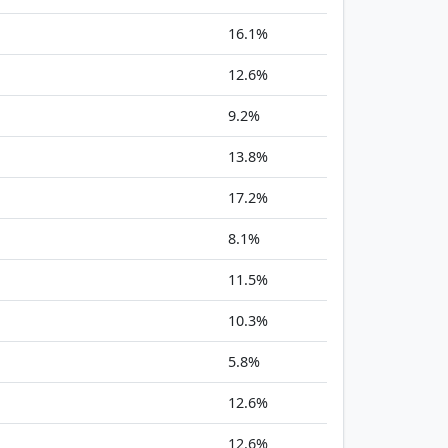
16.1%
12.6%
9.2%
13.8%
17.2%
8.1%
11.5%
10.3%
5.8%
12.6%
12.6%