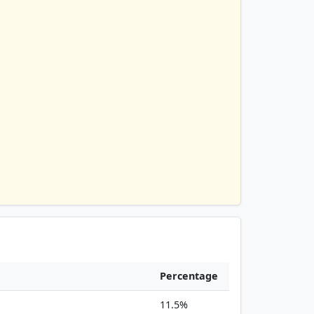
Percentage
11.5%