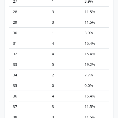
27
1
3.9%
28
3
11.5%
29
3
11.5%
30
1
3.9%
31
4
15.4%
32
4
15.4%
33
5
19.2%
34
2
7.7%
35
0
0.0%
36
4
15.4%
37
3
11.5%
38
3
11.5%