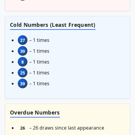
Cold Numbers (Least Frequent)
– 1 times
27
– 1 times
30
– 1 times
8
– 1 times
25
– 1 times
39
Overdue Numbers
– 26 draws since last appearance
26