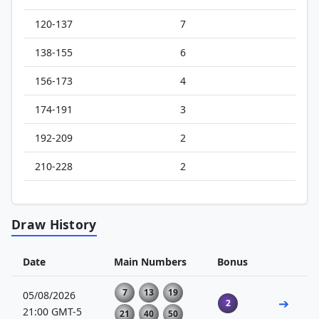
120-137
7
138-155
6
156-173
4
174-191
3
192-209
2
210-228
2
Draw History
Date
Main Numbers
Bonus
7
13
19
05/08/2026
➔
2
21:00 GMT-5
21
40
50