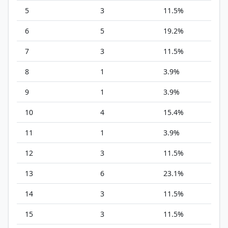
5
3
11.5%
6
5
19.2%
7
3
11.5%
8
1
3.9%
9
1
3.9%
10
4
15.4%
11
1
3.9%
12
3
11.5%
13
6
23.1%
14
3
11.5%
15
3
11.5%