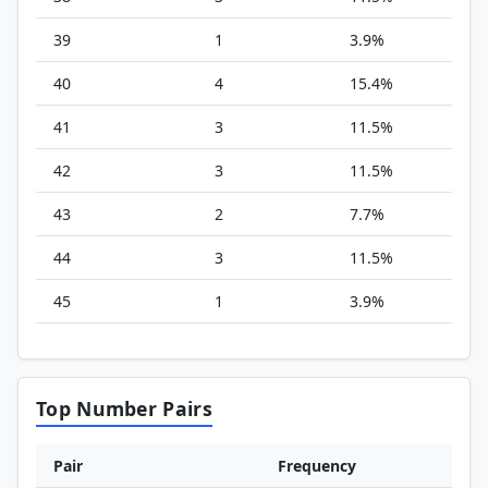
39
1
3.9%
40
4
15.4%
41
3
11.5%
42
3
11.5%
43
2
7.7%
44
3
11.5%
45
1
3.9%
Top Number Pairs
Pair
Frequency