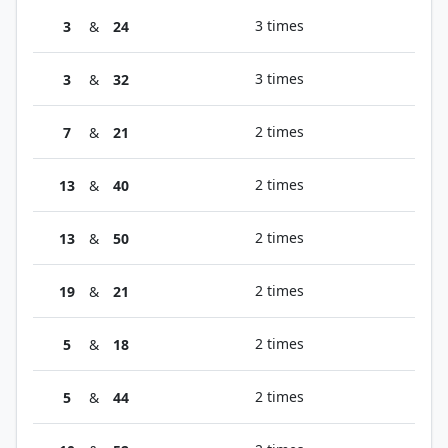
3 times
3
&
24
3 times
3
&
32
2 times
7
&
21
2 times
13
&
40
2 times
13
&
50
2 times
19
&
21
2 times
5
&
18
2 times
5
&
44