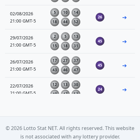
5
10
14
02/08/2026
➔
26
21:00 GMT-5
18
44
52
2
5
13
29/07/2026
➔
45
21:00 GMT-5
15
18
31
17
27
37
26/07/2026
➔
45
21:00 GMT-5
43
46
47
12
13
30
22/07/2026
➔
24
21:00 GMT-5
40
47
53
1
2
20
19/07/2026
➔
12
21:00 GMT-5
33
40
52
© 2026 Lotto Stat NET. All rights reserved. This website
7
8
10
15/07/2026
is not associated with any lottery provider.
➔
14