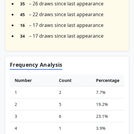
– 26 draws since last appearance
35
– 22 draws since last appearance
45
– 17 draws since last appearance
16
– 17 draws since last appearance
34
Frequency Analysis
Number
Count
Percentage
1
2
7.7%
2
5
19.2%
3
6
23.1%
4
1
3.9%