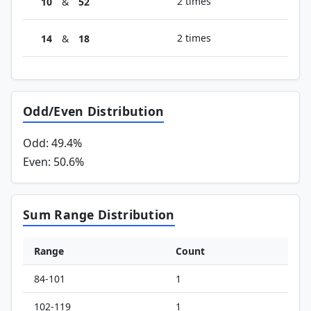
2 times
10
&
52
2 times
14
&
18
Odd/Even Distribution
Odd: 49.4%
Even: 50.6%
Sum Range Distribution
Range
Count
84-101
1
102-119
1