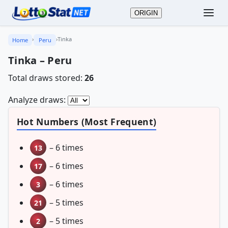
ORIGIN
›
›
Tinka
Home
Peru
Tinka – Peru
Total draws stored:
26
Analyze draws:
Hot Numbers (Most Frequent)
– 6 times
13
– 6 times
17
– 6 times
3
– 5 times
21
– 5 times
2