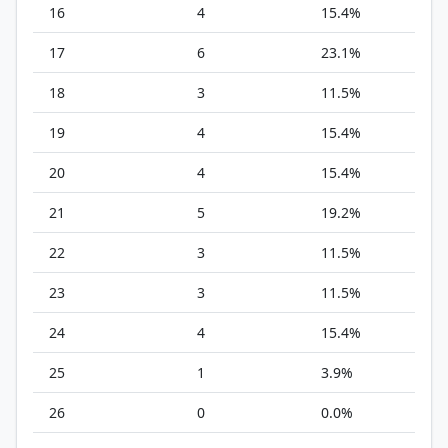
16
4
15.4%
17
6
23.1%
18
3
11.5%
19
4
15.4%
20
4
15.4%
21
5
19.2%
22
3
11.5%
23
3
11.5%
24
4
15.4%
25
1
3.9%
26
0
0.0%