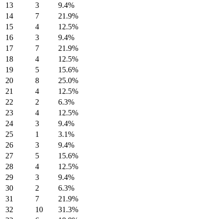
13
3
9.4%
14
7
21.9%
15
4
12.5%
16
3
9.4%
17
7
21.9%
18
4
12.5%
19
5
15.6%
20
8
25.0%
21
4
12.5%
22
2
6.3%
23
4
12.5%
24
3
9.4%
25
1
3.1%
26
3
9.4%
27
5
15.6%
28
4
12.5%
29
3
9.4%
30
2
6.3%
31
7
21.9%
32
10
31.3%