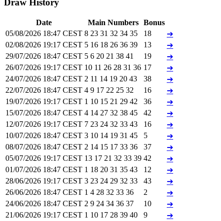
Draw History
Date
Main Numbers
Bonus
05/08/2026 18:47 CEST
8
23
31
32
34
35
18
➔
02/08/2026 19:17 CEST
5
16
18
26
36
39
13
➔
29/07/2026 18:47 CEST
5
6
20
21
38
41
19
➔
26/07/2026 19:17 CEST
10
11
26
28
31
36
17
➔
24/07/2026 18:47 CEST
2
11
14
19
20
43
38
➔
22/07/2026 18:47 CEST
4
9
17
22
25
32
16
➔
19/07/2026 19:17 CEST
1
10
15
21
29
42
36
➔
15/07/2026 18:47 CEST
4
14
27
32
38
45
42
➔
12/07/2026 19:17 CEST
7
23
24
32
33
43
16
➔
10/07/2026 18:47 CEST
3
10
14
19
31
45
5
➔
08/07/2026 18:47 CEST
2
14
15
17
33
36
37
➔
05/07/2026 19:17 CEST
13
17
21
32
33
39
42
➔
01/07/2026 18:47 CEST
1
18
20
31
35
43
12
➔
28/06/2026 19:17 CEST
3
23
24
29
32
33
43
➔
26/06/2026 18:47 CEST
1
4
28
32
33
36
2
➔
24/06/2026 18:47 CEST
2
9
24
34
36
37
10
➔
21/06/2026 19:17 CEST
1
10
17
28
39
40
9
➔