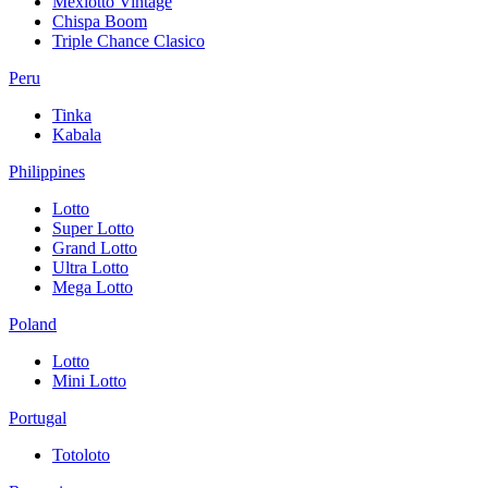
Mexlotto Vintage
Chispa Boom
Triple Chance Clasico
Peru
Tinka
Kabala
Philippines
Lotto
Super Lotto
Grand Lotto
Ultra Lotto
Mega Lotto
Poland
Lotto
Mini Lotto
Portugal
Totoloto