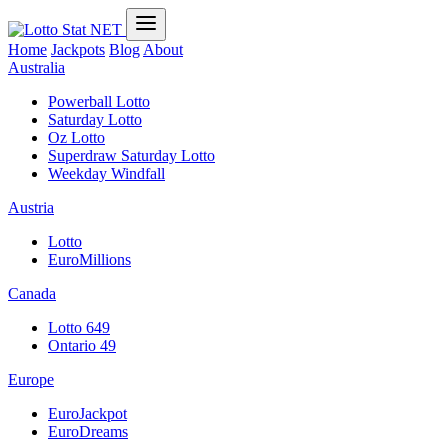
Home
Jackpots
Blog
About
Australia
Powerball Lotto
Saturday Lotto
Oz Lotto
Superdraw Saturday Lotto
Weekday Windfall
Austria
Lotto
EuroMillions
Canada
Lotto 649
Ontario 49
Europe
EuroJackpot
EuroDreams