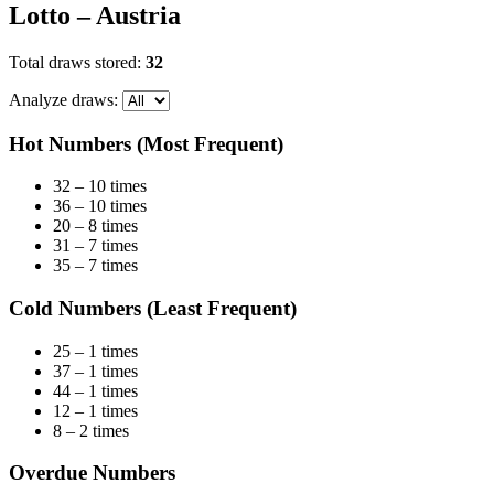
Lotto – Austria
Total draws stored:
32
Analyze draws:
Hot Numbers (Most Frequent)
32
– 10 times
36
– 10 times
20
– 8 times
31
– 7 times
35
– 7 times
Cold Numbers (Least Frequent)
25
– 1 times
37
– 1 times
44
– 1 times
12
– 1 times
8
– 2 times
Overdue Numbers