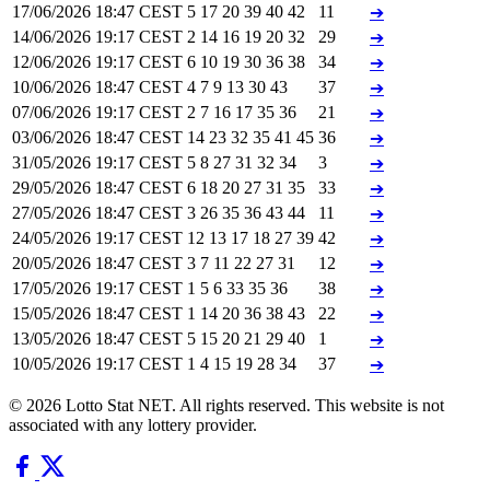
17/06/2026 18:47 CEST
5
17
20
39
40
42
11
➔
14/06/2026 19:17 CEST
2
14
16
19
20
32
29
➔
12/06/2026 19:17 CEST
6
10
19
30
36
38
34
➔
10/06/2026 18:47 CEST
4
7
9
13
30
43
37
➔
07/06/2026 19:17 CEST
2
7
16
17
35
36
21
➔
03/06/2026 18:47 CEST
14
23
32
35
41
45
36
➔
31/05/2026 19:17 CEST
5
8
27
31
32
34
3
➔
29/05/2026 18:47 CEST
6
18
20
27
31
35
33
➔
27/05/2026 18:47 CEST
3
26
35
36
43
44
11
➔
24/05/2026 19:17 CEST
12
13
17
18
27
39
42
➔
20/05/2026 18:47 CEST
3
7
11
22
27
31
12
➔
17/05/2026 19:17 CEST
1
5
6
33
35
36
38
➔
15/05/2026 18:47 CEST
1
14
20
36
38
43
22
➔
13/05/2026 18:47 CEST
5
15
20
21
29
40
1
➔
10/05/2026 19:17 CEST
1
4
15
19
28
34
37
➔
© 2026 Lotto Stat NET. All rights reserved. This website is not
associated with any lottery provider.