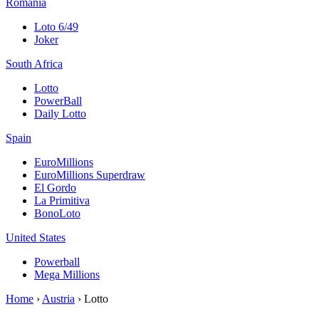
Romania
Loto 6/49
Joker
South Africa
Lotto
PowerBall
Daily Lotto
Spain
EuroMillions
EuroMillions Superdraw
El Gordo
La Primitiva
BonoLoto
United States
Powerball
Mega Millions
Home
›
Austria
›
Lotto