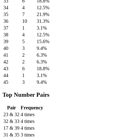
33
6
18.8%
34
4
12.5%
35
7
21.9%
36
10
31.3%
37
1
3.1%
38
4
12.5%
39
5
15.6%
40
3
9.4%
41
2
6.3%
42
2
6.3%
43
6
18.8%
44
1
3.1%
45
3
9.4%
Top Number Pairs
Pair
Frequency
23
&
32
4 times
32
&
33
4 times
17
&
39
4 times
31
&
35
3 times