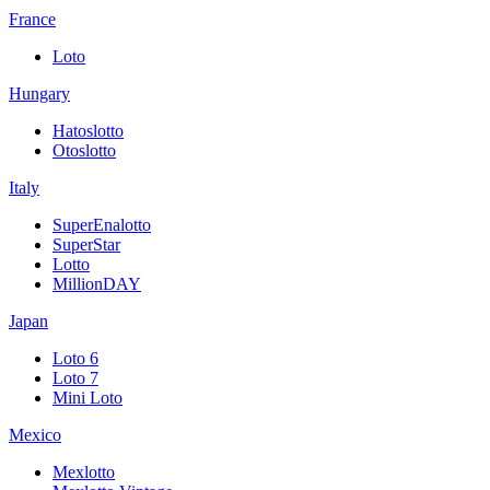
France
Loto
Hungary
Hatoslotto
Otoslotto
Italy
SuperEnalotto
SuperStar
Lotto
MillionDAY
Japan
Loto 6
Loto 7
Mini Loto
Mexico
Mexlotto