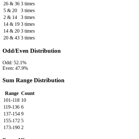
26
&
36
3 times
5
&
20
3 times
2
&
14
3 times
14
&
19
3 times
14
&
20
3 times
20
&
43
3 times
Odd/Even Distribution
Odd: 52.1%
Even: 47.9%
Sum Range Distribution
Range
Count
101-118
10
119-136
6
137-154
9
155-172
5
173-190
2