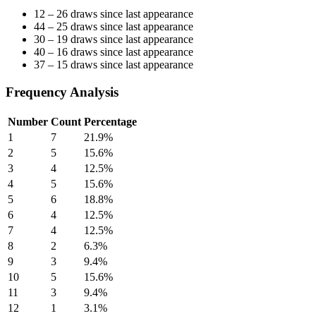
12
– 26 draws since last appearance
44
– 25 draws since last appearance
30
– 19 draws since last appearance
40
– 16 draws since last appearance
37
– 15 draws since last appearance
Frequency Analysis
Number
Count
Percentage
1
7
21.9%
2
5
15.6%
3
4
12.5%
4
5
15.6%
5
6
18.8%
6
4
12.5%
7
4
12.5%
8
2
6.3%
9
3
9.4%
10
5
15.6%
11
3
9.4%
12
1
3.1%