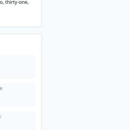
o, thirty-one,
S
R
E