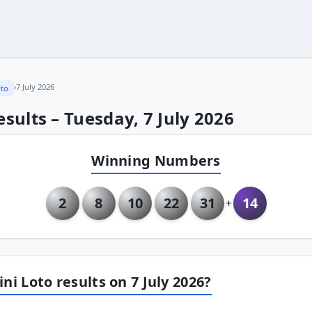
›
7 July 2026
oto
sults – Tuesday, 7 July 2026
Winning Numbers
2
8
10
22
31
14
+
ni Loto results on 7 July 2026?