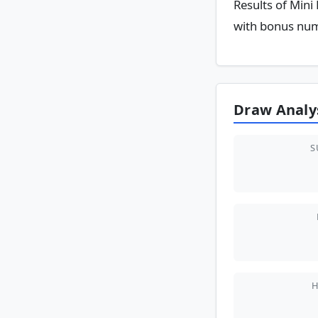
Results of Mini
with bonus num
Draw Analy
S
H