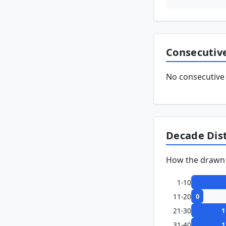
Consecutiv
No consecutive
Decade Dis
How the drawn 
1-10
11-20
0
21-30
1
31-40
1