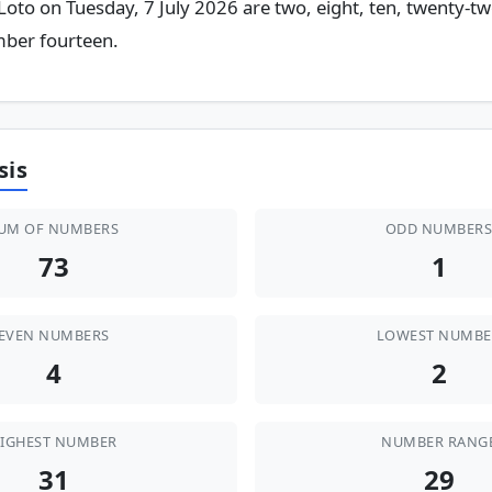
 Loto on Tuesday, 7 July 2026 are two, eight, ten, twenty-tw
ber fourteen.
sis
UM OF NUMBERS
ODD NUMBER
73
1
EVEN NUMBERS
LOWEST NUMBE
4
2
IGHEST NUMBER
NUMBER RANG
31
29