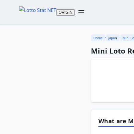
ORIGIN
›
›
Home
Japan
Mini L
Mini Loto Re
What are Mi