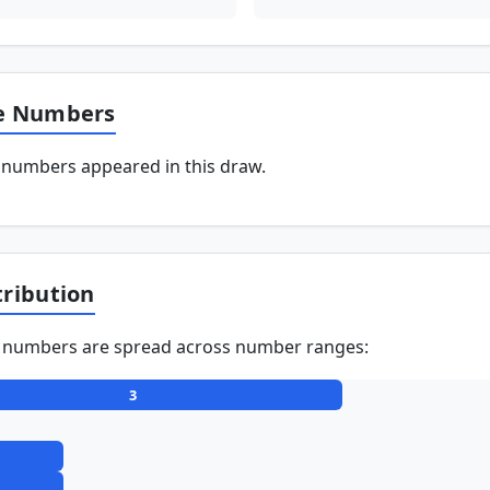
e Numbers
 numbers appeared in this draw.
tribution
numbers are spread across number ranges:
3