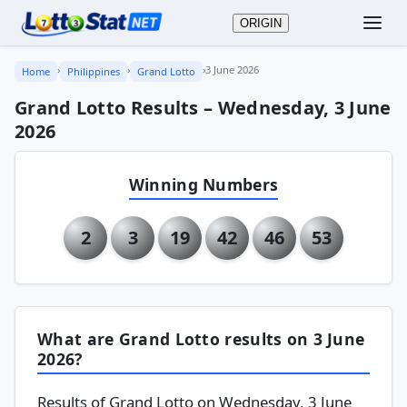
ORIGIN
›
›
›
3 June 2026
Home
Philippines
Grand Lotto
Grand Lotto Results – Wednesday, 3 June
2026
Winning Numbers
2
3
19
42
46
53
What are Grand Lotto results on 3 June
2026?
Results of Grand Lotto on Wednesday, 3 June