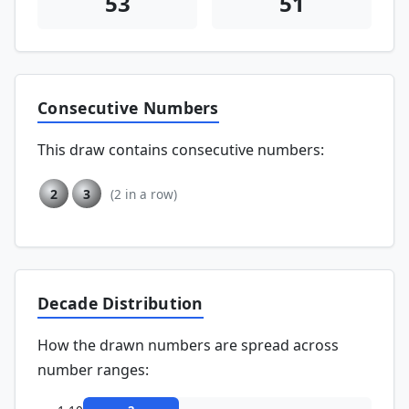
53
51
Consecutive Numbers
This draw contains consecutive numbers:
2
3
(2 in a row)
Decade Distribution
How the drawn numbers are spread across
number ranges: