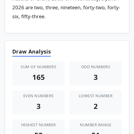
2026 are two, three, nineteen, forty-two, forty-
six, fifty-three.
Draw Analysis
SUM OF NUMBERS
ODD NUMBERS
165
3
EVEN NUMBERS
LOWEST NUMBER
3
2
HIGHEST NUMBER
NUMBER RANGE