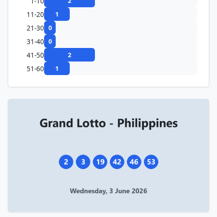
1-10
2
11-20
1
21-30
0
31-40
0
41-50
2
51-60
1