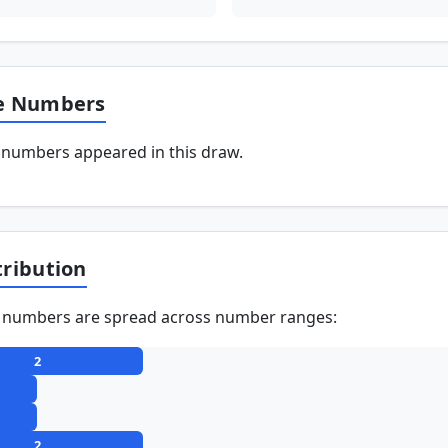
e Numbers
 numbers appeared in this draw.
tribution
numbers are spread across number ranges:
2
2