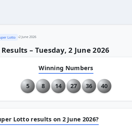
›
2 June 2026
uper Lotto
 Results – Tuesday, 2 June 2026
Winning Numbers
5
8
14
27
36
40
per Lotto results on 2 June 2026?