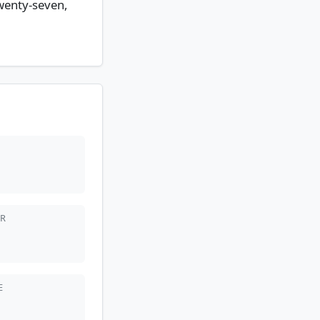
twenty-seven,
S
R
E