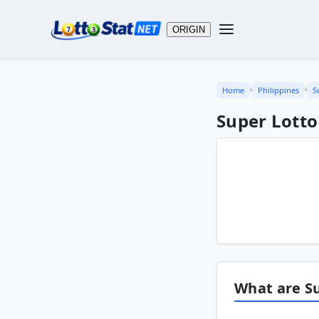
ORIGIN
›
›
Home
Philippines
S
Super Lotto
What are Su