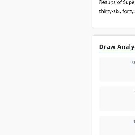
Results of Supe
thirty-six, forty.
Draw Analy
S
H