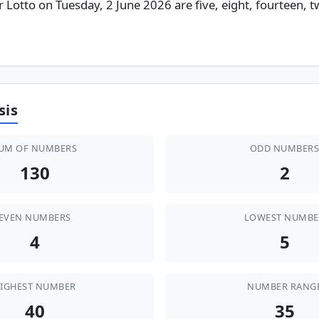
r Lotto on Tuesday, 2 June 2026 are five, eight, fourteen, 
sis
UM OF NUMBERS
ODD NUMBER
130
2
EVEN NUMBERS
LOWEST NUMBE
4
5
IGHEST NUMBER
NUMBER RANG
40
35