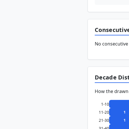
Consecutiv
No consecutive
Decade Dis
How the drawn 
1-10
11-20
1
21-30
1
31-40