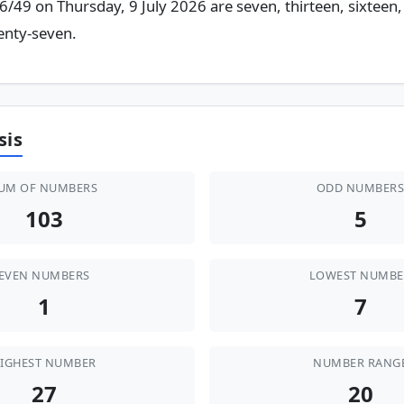
 6/49 on Thursday, 9 July 2026 are seven, thirteen, sixteen,
enty-seven.
sis
UM OF NUMBERS
ODD NUMBER
103
5
EVEN NUMBERS
LOWEST NUMBE
1
7
IGHEST NUMBER
NUMBER RANG
27
20