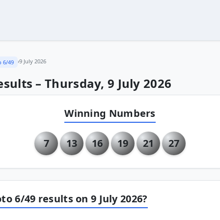
›
9 July 2026
o 6/49
esults – Thursday, 9 July 2026
Winning Numbers
7
13
16
19
21
27
to 6/49 results on 9 July 2026?