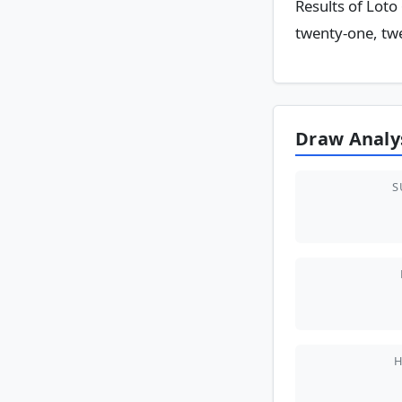
Results of Loto
twenty-one, tw
Draw Analy
S
H