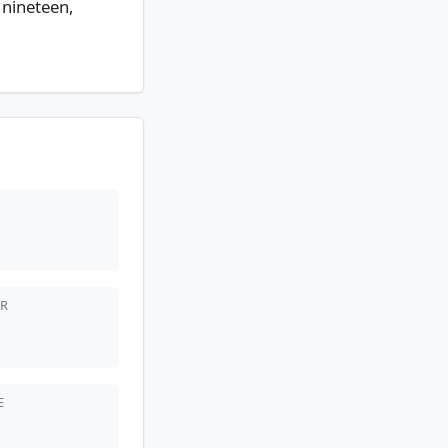
 nineteen,
S
R
E