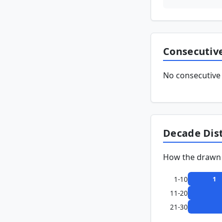
Consecutiv
No consecutive
Decade Dis
How the drawn 
1-10
1
11-20
21-30