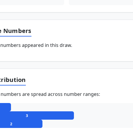
e Numbers
 numbers appeared in this draw.
tribution
numbers are spread across number ranges:
3
2