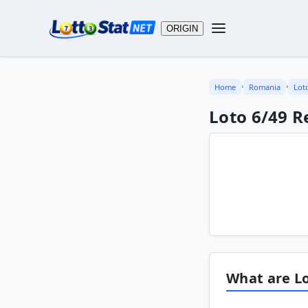
ORIGIN
›
›
Home
Romania
Lot
Loto 6/49 R
What are Lo