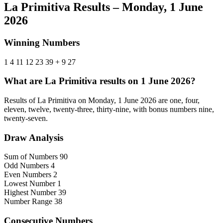
La Primitiva Results – Monday, 1 June
2026
Winning Numbers
1
4
11
12
23
39
+
9
27
What are La Primitiva results on 1 June 2026?
Results of La Primitiva on Monday, 1 June 2026 are one, four,
eleven, twelve, twenty-three, thirty-nine, with bonus numbers nine,
twenty-seven.
Draw Analysis
Sum of Numbers
90
Odd Numbers
4
Even Numbers
2
Lowest Number
1
Highest Number
39
Number Range
38
Consecutive Numbers