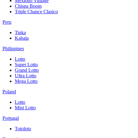
Mexlotto Vintage
Chispa Boom
Triple Chance Clasico
Peru
Tinka
Kabala
Philippines
Lotto
Super Lotto
Grand Lotto
Ultra Lotto
Mega Lotto
Poland
Lotto
Mini Lotto
Portugal
Totoloto