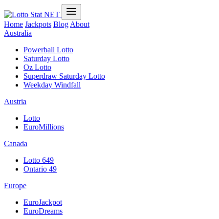
Home
Jackpots
Blog
About
Australia
Powerball Lotto
Saturday Lotto
Oz Lotto
Superdraw Saturday Lotto
Weekday Windfall
Austria
Lotto
EuroMillions
Canada
Lotto 649
Ontario 49
Europe
EuroJackpot
EuroDreams