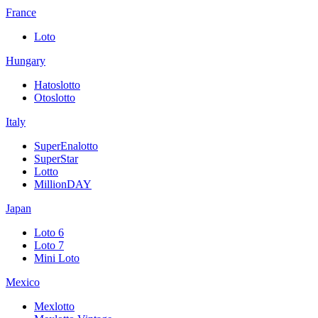
France
Loto
Hungary
Hatoslotto
Otoslotto
Italy
SuperEnalotto
SuperStar
Lotto
MillionDAY
Japan
Loto 6
Loto 7
Mini Loto
Mexico
Mexlotto