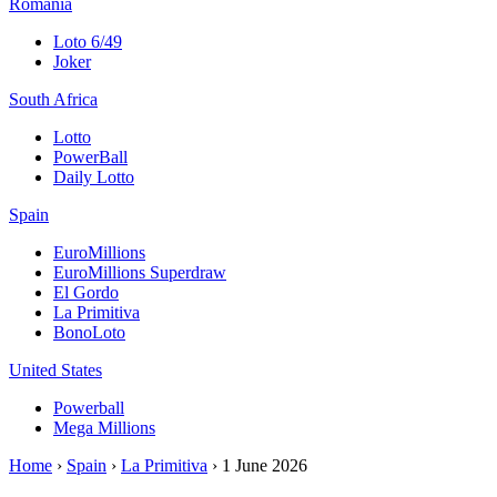
Romania
Loto 6/49
Joker
South Africa
Lotto
PowerBall
Daily Lotto
Spain
EuroMillions
EuroMillions Superdraw
El Gordo
La Primitiva
BonoLoto
United States
Powerball
Mega Millions
Home
›
Spain
›
La Primitiva
›
1 June 2026