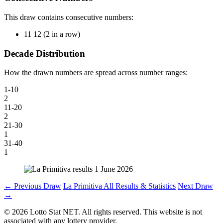
This draw contains consecutive numbers:
11
12
(2 in a row)
Decade Distribution
How the drawn numbers are spread across number ranges:
1-10
2
11-20
2
21-30
1
31-40
1
← Previous Draw
La Primitiva All Results & Statistics
Next Draw
→
© 2026 Lotto Stat NET. All rights reserved. This website is not
associated with any lottery provider.